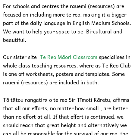
For schools and centres the rauemi (resources) are
focused on including more te reo, making it a bigger
part of the daily language in English Medium Schools.
We want to help your space to be Bi-cultural and
beautiful.
Our sister site
Te Reo Māori Classroom
specialises in
whole class teaching resources, where as Te Reo Club
is one off worksheets, posters and templates. Some
rauemi (resources) are included in both.
Tō tātou rangatira o te reo Sir Tīmoti Kāretu, affirms
that all our efforts, no matter how small , are better
than no effort at all. If that effort is continued, we
should reach that great height and alternatively we
can all be responsible for the survival of our reo, the