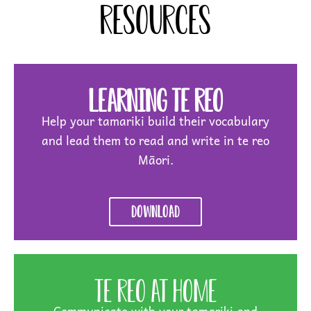
resources
Learning Te Reo
Help your tamariki build their vocabulary
and lead them to read and write in te reo
Māori.
Download
Te Reo at Home