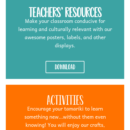
Teachers' Resources
Make your classroom conducive for
learning and culturally relevant with our
awesome posters, labels, and other
displays.
Download
Activities
Encourage your tamariki to learn
something new...without them even
knowing! You will enjoy our crafts,