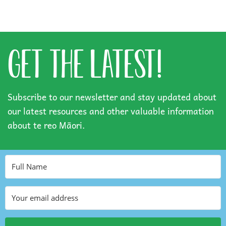
GET THE LATEST!
Subscribe to our newsletter and stay updated about
our latest resources and other valuable information
about te reo Māori.