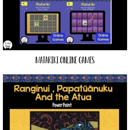
Matariki Online Games