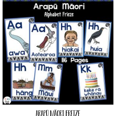
Arapū Māori Freize