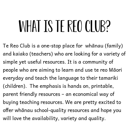
What is Te Reo Club?
Te Reo Club is a one-stop place for whānau (family)
and kaiako (teachers) who are looking for a variety of
simple yet useful resources. It is a community of
people who are aiming to learn and use te reo Māori
everyday and teach the language to their tamariki
(children). The emphasis is hands on, printable,
parent friendly resources – an economical way of
buying teaching resources. We are pretty excited to
offer whānau school-quality resources and hope you
will love the availability, variety and quality.