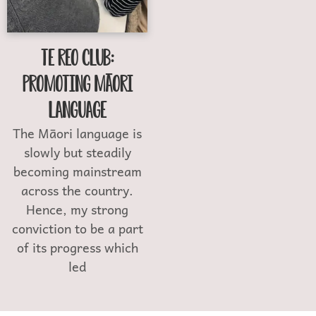
Te Reo Club:
Promoting Māori
Language
The Māori language is
slowly but steadily
becoming mainstream
across the country.
Hence, my strong
conviction to be a part
of its progress which
led