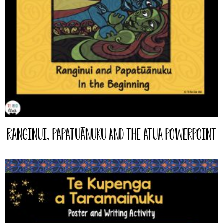
Ranginui, Papatūānuku and the Atua PowerPoint