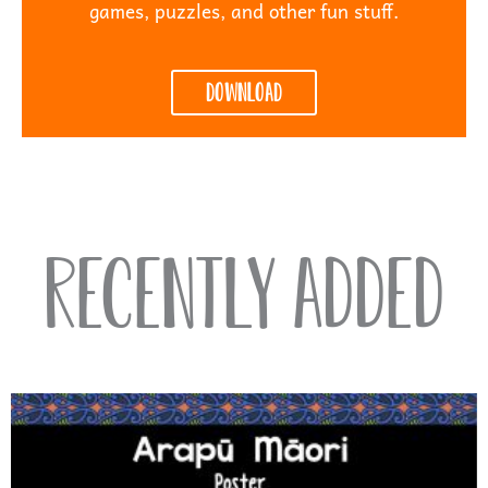
games, puzzles, and other fun stuff.
Download
Recently Added