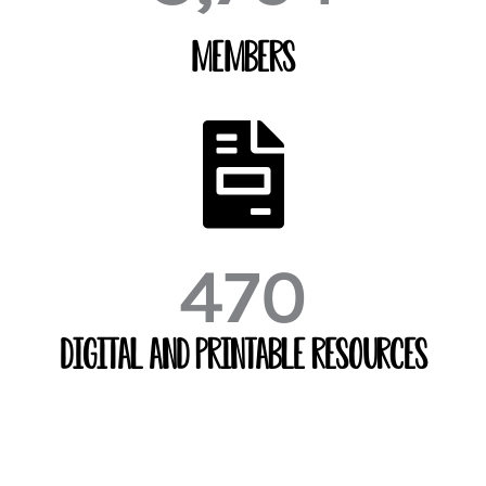
Members
470
Digital and Printable Resources