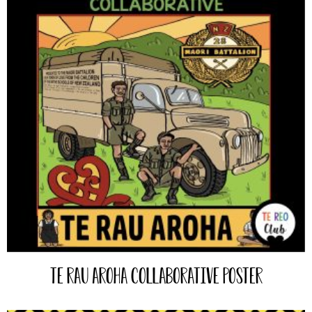
Te Rau Aroha Collaborative Poster