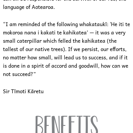
language of Aotearoa.
“I am reminded of the following whakataukī: ‘He iti te
mokoroa nana i kakati te kahikatea’ — it was a very
small caterpillar which felled the kahikatea (the
tallest of our native trees). If we persist, our efforts,
no matter how small, will lead us to success, and if it
is done in a spirit of accord and goodwill, how can we
not succeed?”
Sir Tīmoti Kāretu
Benefits