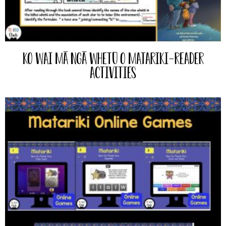
Ko Wai mā ngā Whetū o Matariki-Reader
Activities