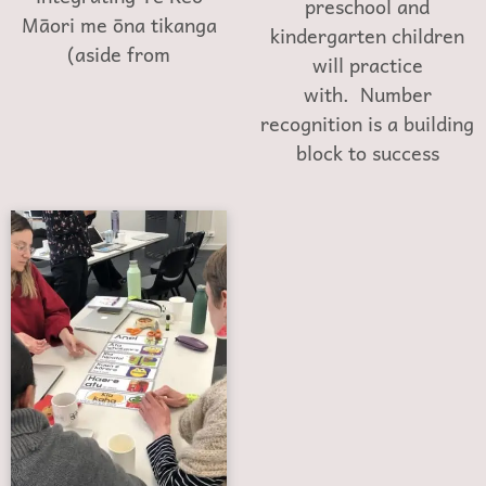
preschool and
Māori me ōna tikanga
kindergarten children
(aside from
will practice
with. Number
recognition is a building
block to success