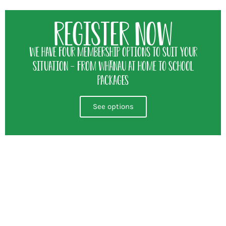
Register Now
We have four membership options to suit your
situation - from whānau at home to school
packages
See options