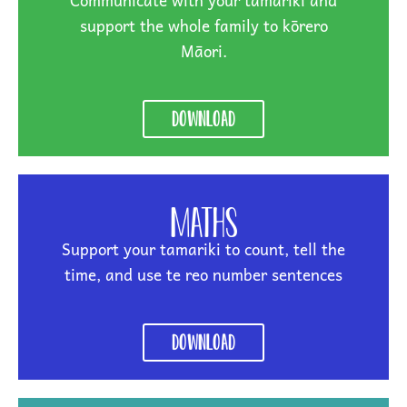
Communicate with your tamariki and
support the whole family to kōrero
Māori.
Download
Maths
Support your tamariki to count, tell the
time, and use te reo number sentences
Download