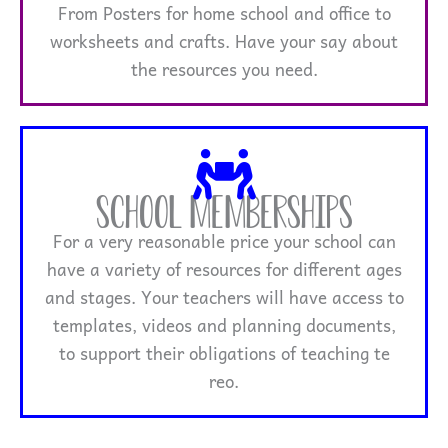
From Posters for home school and office to
worksheets and crafts. Have your say about
the resources you need.
School Memberships
For a very reasonable price your school can
have a variety of resources for different ages
and stages. Your teachers will have access to
templates, videos and planning documents,
to support their obligations of teaching te
reo.