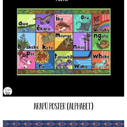
Arapū Poster (Alphabet)