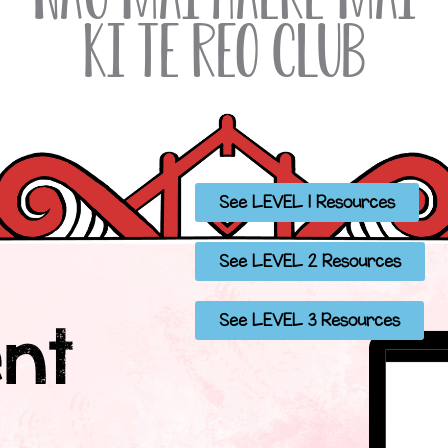
ki Te Reo Club
See LEVEL 1 Resources
See LEVEL 2 Resources
See LEVEL 3 Resources