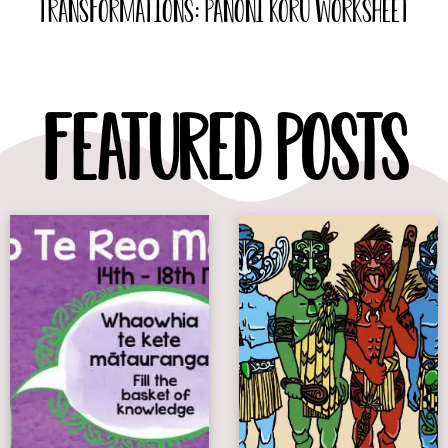
Transformations: Panoni Koru Worksheet
Featured Posts