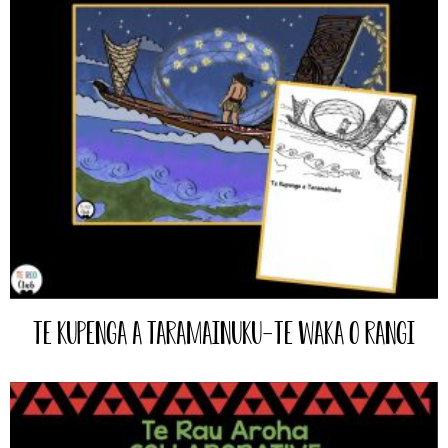
Te Kupenga a Taramainuku-Te Waka o Rangi