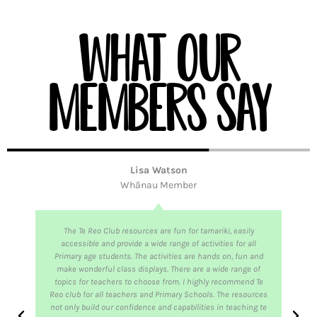
What our
members say
Lisa Watson
Whānau Member
The Te Reo Club resources are fun for tamariki, easily
accessible and provide a wide range of activities for all
Primary age students. The activities are hands on, fun and
make wonderful class displays. There are a wide range of
topics for teachers to choose from. I highly recommend Te
Reo club for all teachers and Primary Schools. The resources
not only build our confidence and capabilities in teaching te