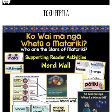
Tōku Pepeha