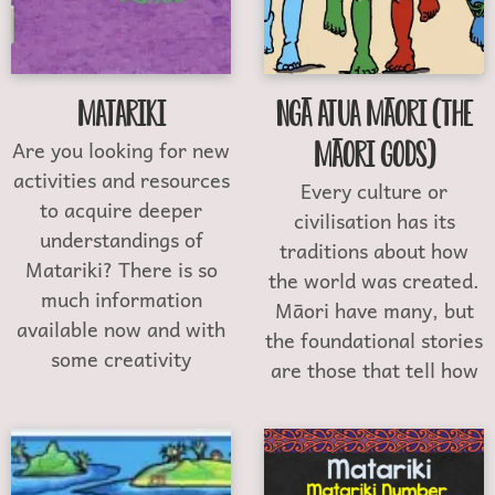
Matariki
Ngā Atua Māori (The
Are you looking for new
Māori Gods)
activities and resources
Every culture or
to acquire deeper
civilisation has its
understandings of
traditions about how
Matariki? There is so
the world was created.
much information
Māori have many, but
available now and with
the foundational stories
some creativity
are those that tell how