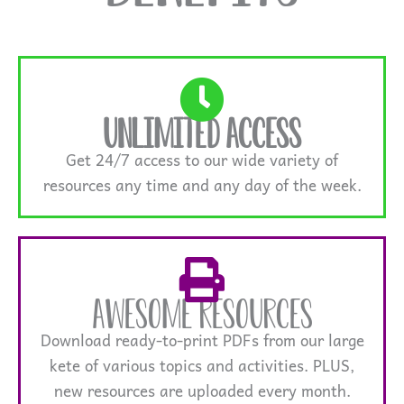
Unlimited Access
Get 24/7 access to our wide variety of
resources any time and any day of the week.
Awesome Resources
Download ready-to-print PDFs from our large
kete of various topics and activities. PLUS,
new resources are uploaded every month.