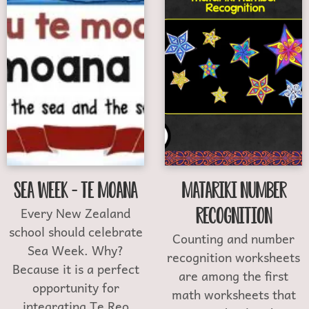
Sea Week – Te Moana
Matariki Number
Every New Zealand
Recognition
school should celebrate
Counting and number
Sea Week. Why?
recognition worksheets
Because it is a perfect
are among the first
opportunity for
math worksheets that
integrating Te Reo