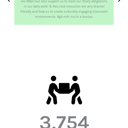
reo Māori but also support us to meet our Treaty obligations
in our daily work. Te Reo club resources are very teacher
friendly and help us to create culturally engaging classroom
environments. Ngā mihi nui ki a koutou.
3,754