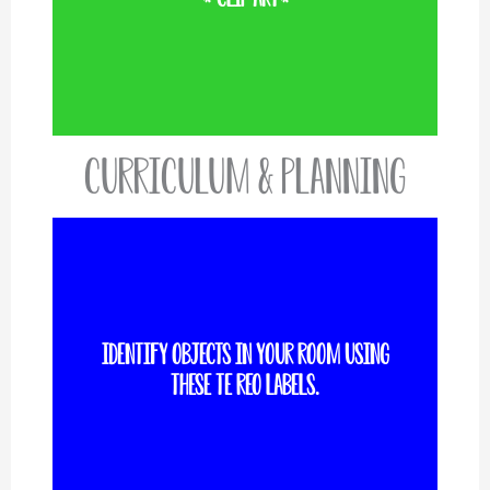
Curriculum & Planning
Identify objects in your room using
VIEW MORE
these te reo labels.