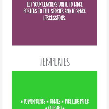
Let your learners unite to make
posters to tell stories and to spark
VIEW MORE
discussions.
Templates
* PowerPoints * Games * Writing paper
VIEW MORE
* Clip art*