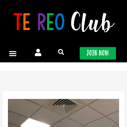
Skip
to
content
Join Now