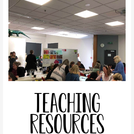
Teaching
Resources