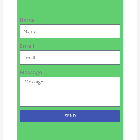
Name
Email
Message
SEND