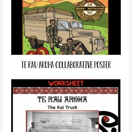
Te Rau Aroha Collaborative Poster