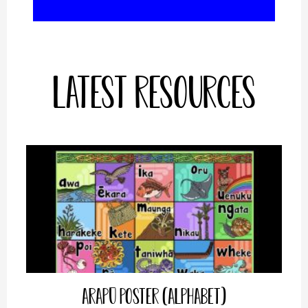
Latest Resources
Arapū Poster (Alphabet)