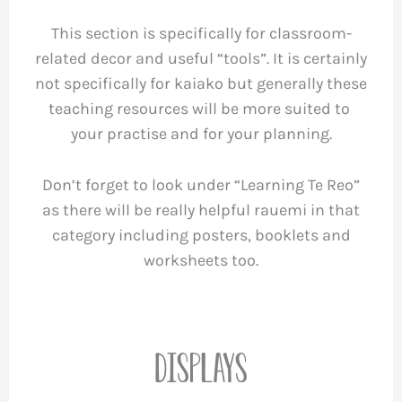
This section is specifically for classroom-
related decor and useful “tools”. It is certainly
not specifically for kaiako but generally these
teaching resources will be more suited to
your practise and for your planning.
Don’t forget to look under “Learning Te Reo”
as there will be really helpful rauemi in that
category including posters, booklets and
worksheets too.
Displays