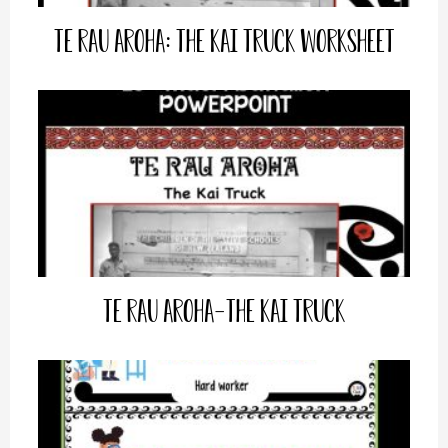
Te Rau Aroha: The Kai Truck Worksheet
Te Rau Aroha-The Kai Truck