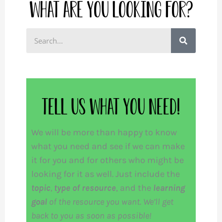
What are you looking for?
S
e
a
r
c
Tell us what you need!
h
We will be more than happy to know
what you need and see if we can make
it for you and for others who might be
looking for it as well. Just include the
topic
,
type of resource
, and the
learning
goal
of the resource you want. We’ll get
back to you as soon as possible!