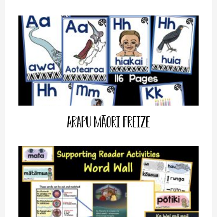
Arapū Māori Freize