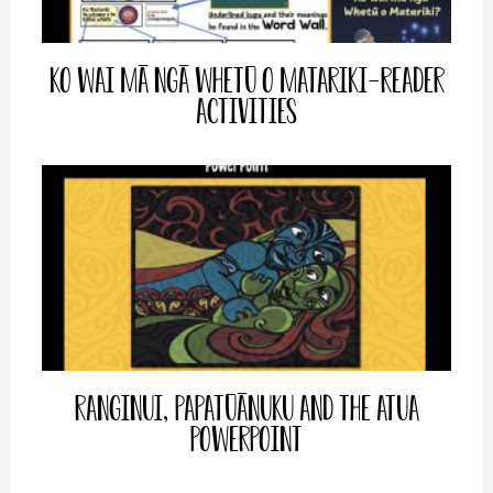
Ko Wai mā ngā Whetū o Matariki-Reader
Activities
Ranginui, Papatūānuku and the Atua
PowerPoint