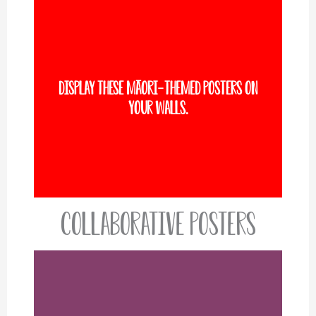
Display these Māori-themed posters on
VIEW MORE
your walls.
Collaborative Posters