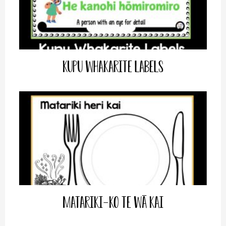
Kupu Whakarite Labels
Matariki-Ko te wā Kai