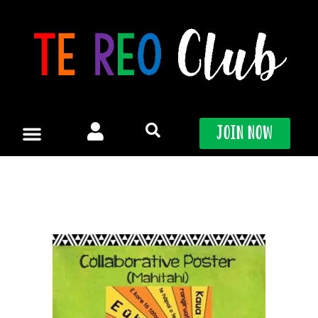
Skip
to
content
Join Now