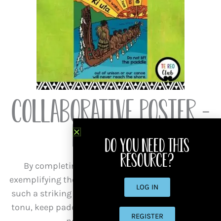
Collaborative Poster –
Mahitahi
Do you need this
resource?
By completing this activity, the learners are
exemplifying the collaboration whakataukī. This is
LOG IN
such a striking addition to your akomanga. Haere
tonu, keep paddling in the same direction lest we
REGISTER
never reach the shore!