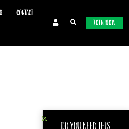
g
Contact
Join Now
Do you need this