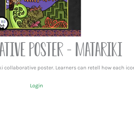
ative Poster – Matariki
i collaborative poster. Learners can retell how each ico
Login