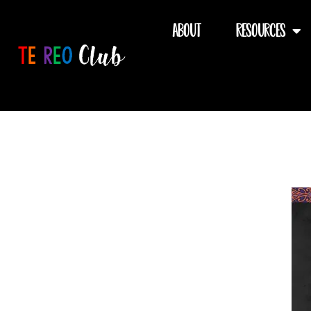
Skip
to
About
Resources
content