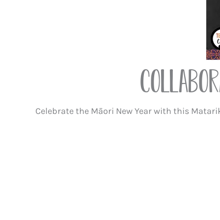
Collabor
Celebrate the Māori New Year with this Matarik