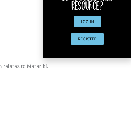
resource?
LOG IN
REGISTER
n relates to Matariki.