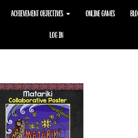
Achievement Objectives
Online Games
Blo
Log In