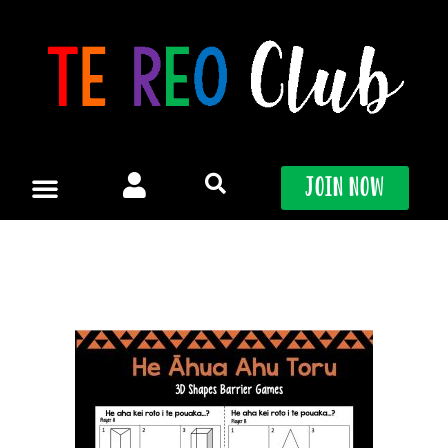
Skip
to
content
Join Now