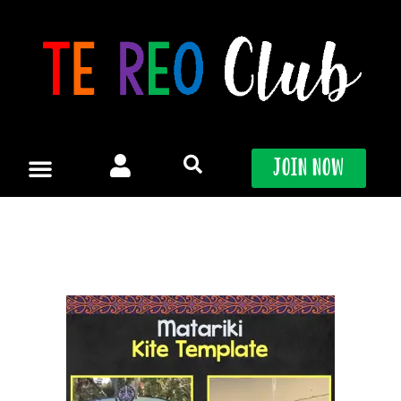
Skip
to
content
Join Now