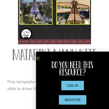
Matariki Manu Kite
Template
Do you need this
resource?
This template will help those who may not be so
LOG IN
able to draw their own kites, but are wanting an
excellent result!
REGISTER