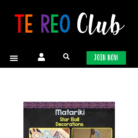
Skip
to
content
Join Now