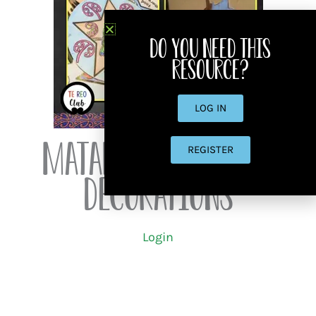
Do you need this
resource?
LOG IN
Matariki Star Ball
REGISTER
Decorations
Login