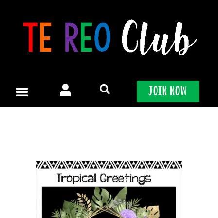
Skip
to
content
Join Now